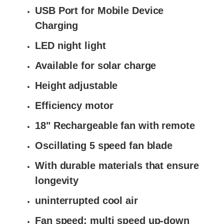
USB Port for Mobile Device
Charging
LED night light
Available for solar charge
Height adjustable
Efficiency motor
18" Rechargeable fan with remote
Oscillating 5 speed fan blade
With durable materials that ensure
longevity
uninterrupted cool air
Fan speed: multi speed up-down