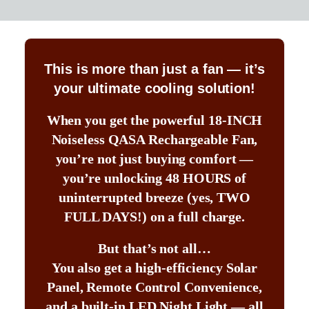
This is more than just a fan — it’s
your ultimate cooling solution!
When you get the powerful 18-INCH
Noiseless QASA Rechargeable Fan,
you’re not just buying comfort —
you’re unlocking 48 HOURS of
uninterrupted breeze (yes, TWO
FULL DAYS!) on a full charge.
But that’s not all…
You also get a high-efficiency Solar
Panel, Remote Control Convenience,
and a built-in LED Night Light — all