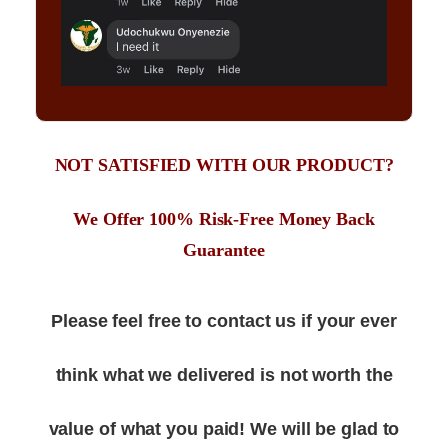
NOT SATISFIED WITH OUR PRODUCT?
We Offer 100% Risk-Free Money Back
Guarantee
Please feel free to contact us if your ever
think what we delivered is not worth the
value of what you paid! We will be glad to