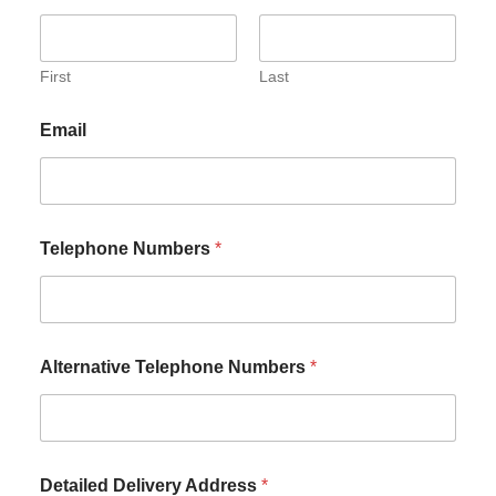
First
Last
Email
Telephone Numbers
*
Alternative Telephone Numbers
*
Detailed Delivery Address
*