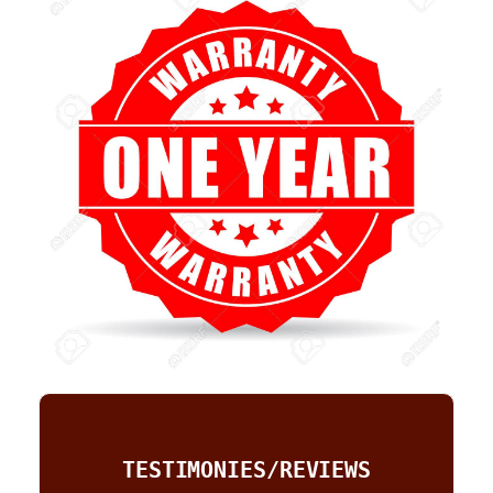
TESTIMONIES/REVIEWS