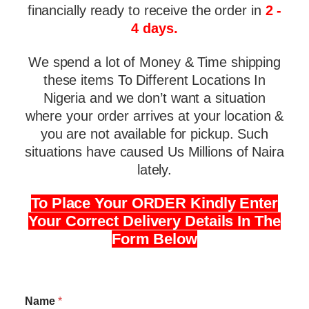
financially ready to receive the order in
2 -
4 days.
We spend a lot of Money & Time shipping
these items To Different Locations In
Nigeria and we don’t want a situation
where your order arrives at your location &
you are not available for pickup. Such
situations have caused Us Millions of Naira
lately.
To Place Your ORDER Kindly Enter
Your Correct Delivery Details In The
Form Below
Name
*