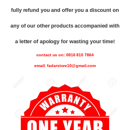
fully refund you and offer you a discount on
any of our other products accompanied with
a letter of apology for wasting your time!
contact us on: 0816 810 7864
email: fadarstore10@gmail.com