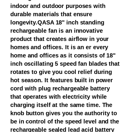
indoor and outdoor purposes with
durable materials that ensure
longevity.QASA 18" inch standing
rechargeable fan is an innovative
product that creates airflow in your
homes and offices. It is an er every
home and offices as it consists of 18"
inch oscillating 5 speed fan blades that
rotates to give you cool relief during
hot season. It features built in power
cord with plug rechargeable battery
that operates with electricity while
charging itself at the same time. The
knob button gives you the authority to
be in control of the speed level and the
rechargeable sealed lead acid battery