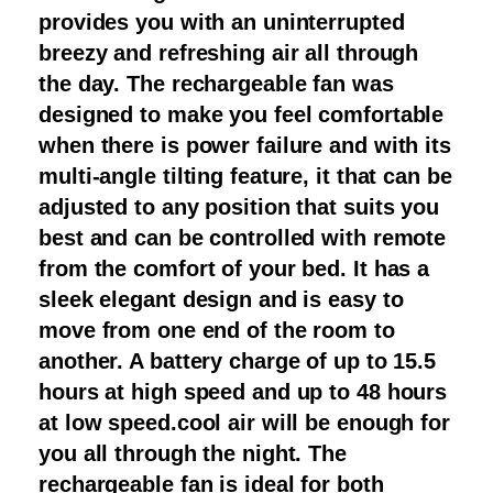
provides you with an uninterrupted
breezy and refreshing air all through
the day. The rechargeable fan was
designed to make you feel comfortable
when there is power failure and with its
multi-angle tilting feature, it that can be
adjusted to any position that suits you
best and can be controlled with remote
from the comfort of your bed. It has a
sleek elegant design and is easy to
move from one end of the room to
another. A battery charge of up to 15.5
hours at high speed and up to 48 hours
at low speed.cool air will be enough for
you all through the night. The
rechargeable fan is ideal for both