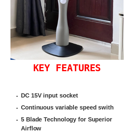
KEY FEATURES
DC 15V input socket
Continuous variable speed swith
5 Blade Technology for Superior
Airflow