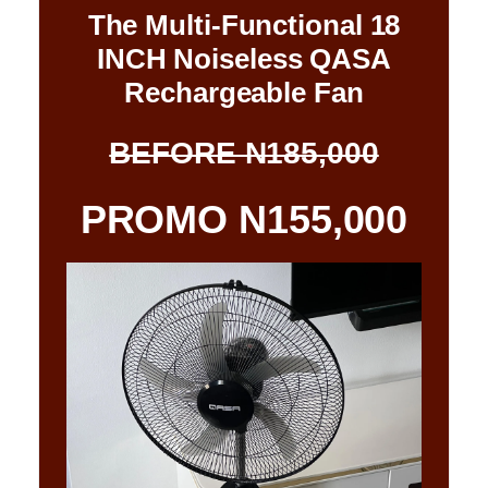
The Multi-Functional 18
INCH Noiseless QASA
Rechargeable Fan
BEFORE N185,000
PROMO N155,000