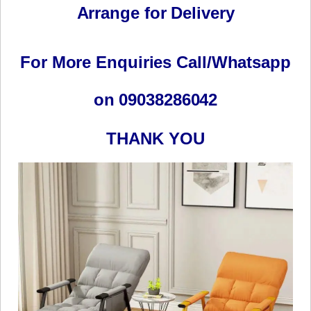
Arrange for Delivery
For More Enquiries Call/Whatsapp
on 09038286042
THANK YOU