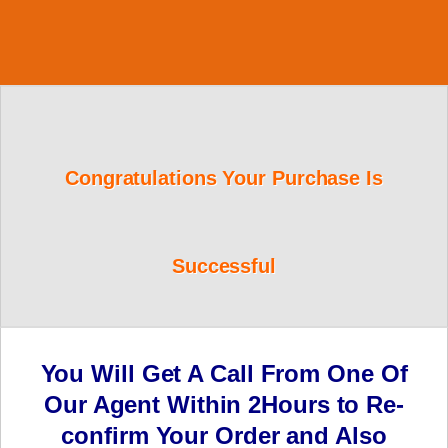
Congratulations Your Purchase Is
Successful
You Will Get A Call From One Of
Our Agent Within 2Hours to Re-
confirm Your Order and Also